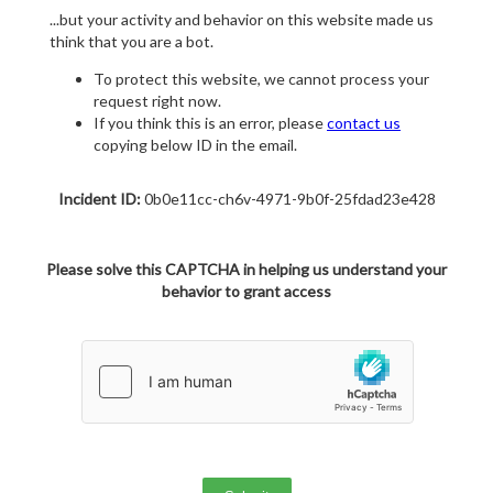
...but your activity and behavior on this website made us
think that you are a bot.
To protect this website, we cannot process your
request right now.
If you think this is an error, please
contact us
copying below ID in the email.
Incident ID:
0b0e11cc-ch6v-4971-9b0f-25fdad23e428
Please solve this CAPTCHA in helping us understand your
behavior to grant access