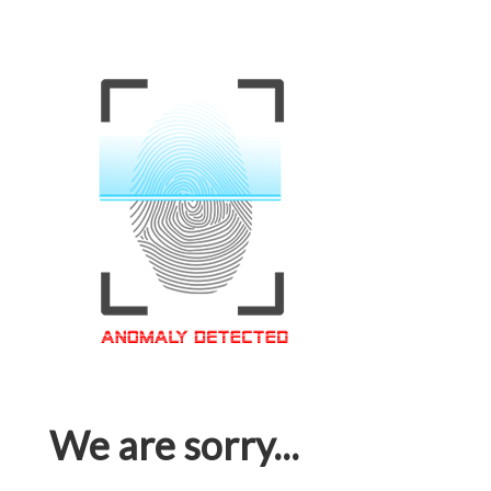
We are sorry...