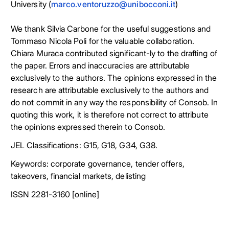
University (
marco.ventoruzzo@unibocconi.it
)
We thank Silvia Carbone for the useful suggestions and
Tommaso Nicola Poli for the valuable collaboration.
Chiara Muraca contributed significant-ly to the drafting of
the paper. Errors and inaccuracies are attributable
exclusively to the authors. The opinions expressed in the
research are attributable exclusively to the authors and
do not commit in any way the responsibility of Consob. In
quoting this work, it is therefore not correct to attribute
the opinions expressed therein to Consob.
JEL Classifications: G15, G18, G34, G38.
Keywords: corporate governance, tender offers,
takeovers, financial markets, delisting
ISSN 2281-3160 [online]