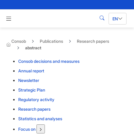
Skip to Main Content
Apri menu di navigazione
EN
Search
Consob
Publications
Research papers
abstract
Consob decisions and measures
Annual report
Newsletter
Strategic Plan
Regulatory activity
Research papers
Statistics and analyses
Focus on