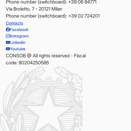
Phone number (switchboard): +39 06 84771
Via Broletto, 7 - 20121 Milan
Phone number (switchboard): +39 02 724201
Contacts
Facebook
Instagram
Linkedin
Youtube
CONSOB @ All rights reserved - Fiscal
code: 80204250585