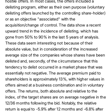
hostile offers. In most cases, the offers included a
delisting program, either as their own purpose (voluntary
delisting offers launched by the controlling share-holder)
or as an objective "associated" with the
acquisition/change of control. The data show a recent
upward trend in the incidence of delisting, which has
gone from 50% to 90% in the last 5 years of analysis.
These data seem interesting not because of their
absolute value, but in consideration of the increased
average size of the companies whose shares have been
delisted and, secondly, of the circumstance that this
tendency to delist occurred in a market phase that was
essentially not negative. The average premium paid to
shareholders is approximately 13%, with higher values in
offers aimed at a business combination and in voluntary
offers. The returns, both absolute and relative to the
index, of the target shares are on average negative in the
12/36 months following the bid. Notably, the relative
return is equal to -5.9% after 12 months and -6.8% after