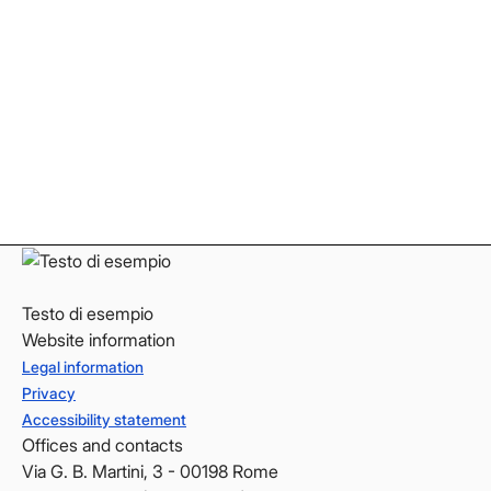
Facebook
Facebook
Instagram
Instagram
LinkedIn
LinkedIn
YouTube
YouTube
Testo di esempio
Website information
Legal information
Privacy
Accessibility statement
Offices and contacts
Via G. B. Martini, 3 - 00198 Rome