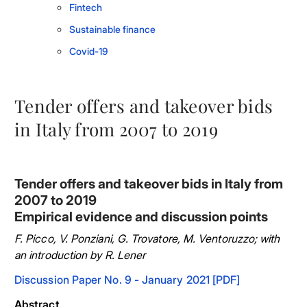
Fintech
Sustainable finance
Covid-19
Tender offers and takeover bids
in Italy from 2007 to 2019
Tender offers and takeover bids in Italy from
2007 to 2019
Empirical evidence and discussion points
F. Picco, V. Ponziani, G. Trovatore, M. Ventoruzzo; with
an introduction by R. Lener
Discussion Paper No. 9 - January 2021 [PDF]
Abstract