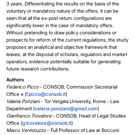
3 years. Differentiating the results on the basis of the
voluntary or mandatory nature of the offers, it can be
seen that all the ex-post return configurations are
significantly lower in the case of mandatory offers.
Without pretending to draw policy considerations or
prospects for reform of the current regulations, the study
proposes an analytical and objective framework that
leaves, at the disposal of scholars, regulators and market
operators, evidence potentially suitable for generating
future research contributions.
Authors
Federico Picco
- CONSOB, Commission Secretarial
Office e (
f.picco@consob.it
)
Valeria Ponziani
- Tor Vergata University, Rome - Law
Department (
valeria.ponziani@gmail.com
)
Gianfranco Trovatore
- CONSOB, Head of Legal Studies
Office (
g.trovatore@consob.it
)
Marco Ventoruzzo
- Full Professor of Law at Bocconi