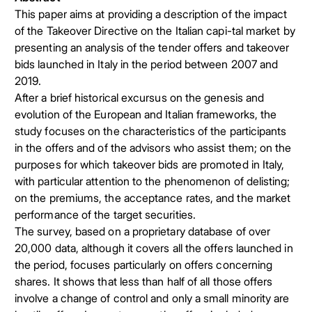
This paper aims at providing a description of the impact
of the Takeover Directive on the Italian capi-tal market by
presenting an analysis of the tender offers and takeover
bids launched in Italy in the period between 2007 and
2019.
After a brief historical excursus on the genesis and
evolution of the European and Italian frameworks, the
study focuses on the characteristics of the participants
in the offers and of the advisors who assist them; on the
purposes for which takeover bids are promoted in Italy,
with particular attention to the phenomenon of delisting;
on the premiums, the acceptance rates, and the market
performance of the target securities.
The survey, based on a proprietary database of over
20,000 data, although it covers all the offers launched in
the period, focuses particularly on offers concerning
shares. It shows that less than half of all those offers
involve a change of control and only a small minority are