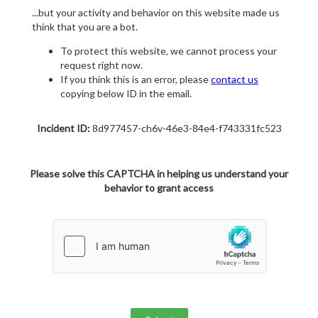
...but your activity and behavior on this website made us
think that you are a bot.
To protect this website, we cannot process your
request right now.
If you think this is an error, please
contact us
copying below ID in the email.
Incident ID:
8d977457-ch6v-46e3-84e4-f743331fc523
Please solve this CAPTCHA in helping us understand your
behavior to grant access