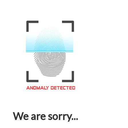
We are sorry...