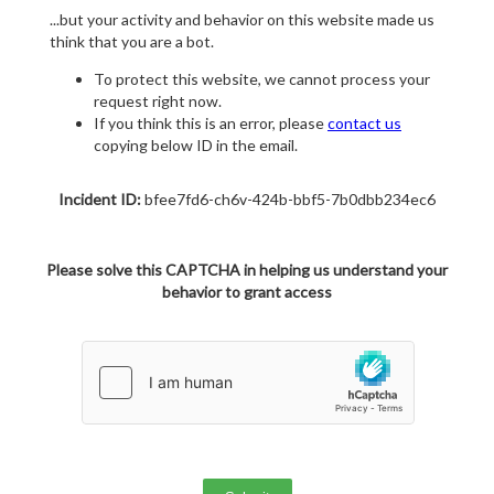
...but your activity and behavior on this website made us
think that you are a bot.
To protect this website, we cannot process your
request right now.
If you think this is an error, please
contact us
copying below ID in the email.
Incident ID:
bfee7fd6-ch6v-424b-bbf5-7b0dbb234ec6
Please solve this CAPTCHA in helping us understand your
behavior to grant access