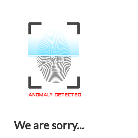
We are sorry...