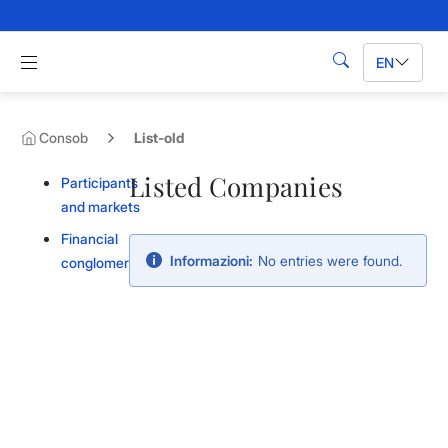
Skip to Main Content
Apri menu di navigazione
EN
Search
Consob
List-old
Listed Companies
Participants
and markets
Financial
Informazioni:
No entries were found.
conglomerates