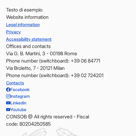
Testo di esempio
Website information
Legal information
Privacy
Accessibility statement
Offices and contacts
Via G. B. Martini, 3 - 00198 Rome
Phone number (switchboard): +39 06 84771
Via Broletto, 7 - 20121 Milan
Phone number (switchboard): +39 02 724201
Contacts
Facebook
Instagram
Linkedin
Youtube
CONSOB @ All rights reserved - Fiscal
code: 80204250585