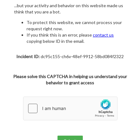
...but your activity and behavior on this website made us
think that you are a bot.
To protect this website, we cannot process your
request right now.
If you think this is an error, please
contact us
copying below ID in the email.
Incident ID:
dc95c155-ch6v-48ef-9912-58bd084f2322
Please solve this CAPTCHA in helping us understand your
behavior to grant access