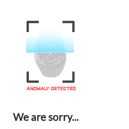
We are sorry...