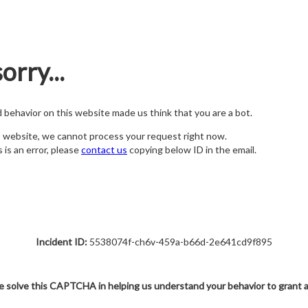
orry...
nd behavior on this website made us think that you are a bot.
s website, we cannot process your request right now.
s is an error, please
contact us
copying below ID in the email.
Incident ID:
5538074f-ch6v-459a-b66d-2e641cd9f895
e solve this CAPTCHA in helping us understand your behavior to grant 