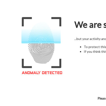
We are s
...but your activity a
To protect thi
If you think thi
Pleas