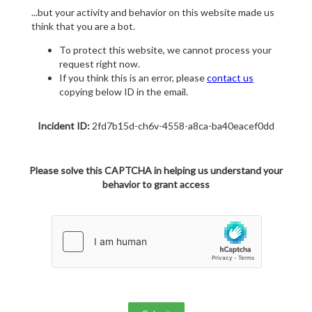
...but your activity and behavior on this website made us
think that you are a bot.
To protect this website, we cannot process your
request right now.
If you think this is an error, please
contact us
copying below ID in the email.
Incident ID:
2fd7b15d-ch6v-4558-a8ca-ba40eacef0dd
Please solve this CAPTCHA in helping us understand your
behavior to grant access