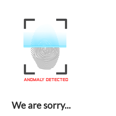
We are sorry...