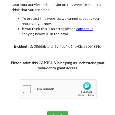
...but your activity and behavior on this website made us
think that you are a bot.
To protect this website, we cannot process your
request right now.
If you think this is an error, please
contact us
copying below ID in the email.
Incident ID:
38d65bfa-ch6v-4ab4-a14b-0bf2906499fe
Please solve this CAPTCHA in helping us understand your
behavior to grant access