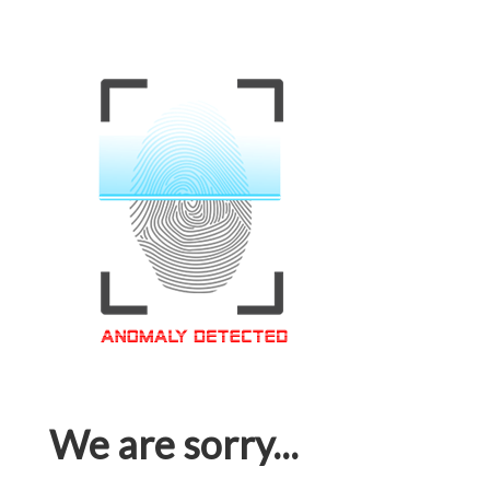
We are sorry...