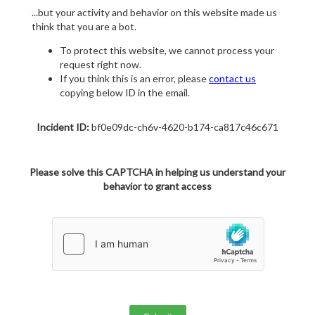
...but your activity and behavior on this website made us
think that you are a bot.
To protect this website, we cannot process your
request right now.
If you think this is an error, please
contact us
copying below ID in the email.
Incident ID:
bf0e09dc-ch6v-4620-b174-ca817c46c671
Please solve this CAPTCHA in helping us understand your
behavior to grant access