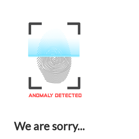
We are sorry...