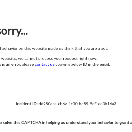
orry...
nd behavior on this website made us think that you are a bot.
s website, we cannot process your request right now.
s is an error, please
contact us
copying below ID in the email.
Incident ID:
dd980aca-ch6v-4c30-be89-9cf1da0b16a3
e solve this CAPTCHA in helping us understand your behavior to grant 