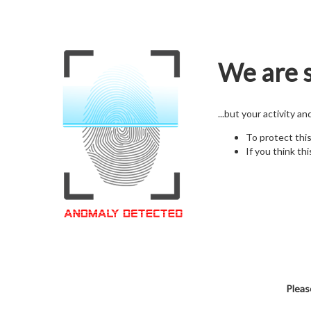
We are s
...but your activity a
To protect thi
If you think thi
Pleas