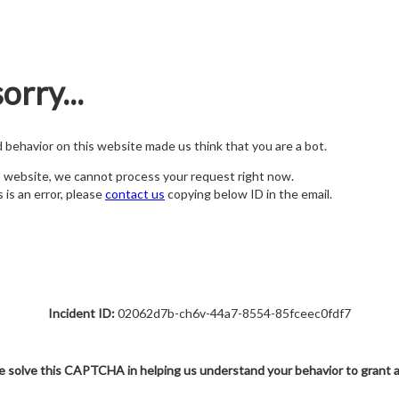
orry...
nd behavior on this website made us think that you are a bot.
s website, we cannot process your request right now.
s is an error, please
contact us
copying below ID in the email.
Incident ID:
02062d7b-ch6v-44a7-8554-85fceec0fdf7
e solve this CAPTCHA in helping us understand your behavior to grant 