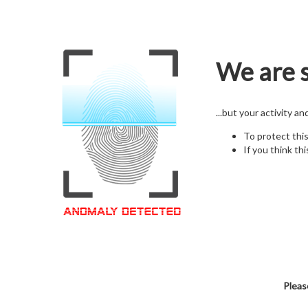
We are s
...but your activity a
To protect thi
If you think thi
Pleas