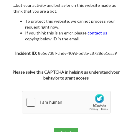
...but your activity and behavior on this website made us
think that you are a bot.
To protect this website, we cannot process your
request right now.
If you think this is an error, please
contact us
copying below ID in the email.
Incident ID:
8e5e738f-ch6v-409d-bd8b-c8728de1eaa9
Please solve this CAPTCHA in helping us understand your
behavior to grant access