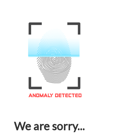
We are sorry...