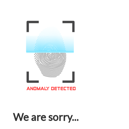
We are sorry...