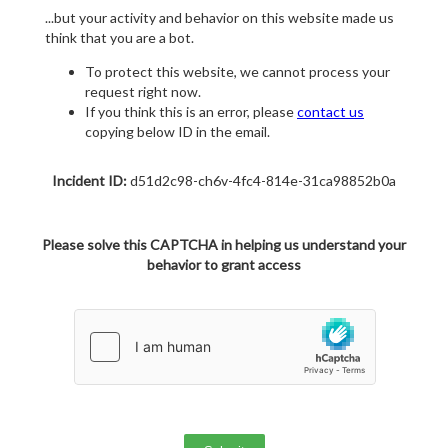
...but your activity and behavior on this website made us
think that you are a bot.
To protect this website, we cannot process your
request right now.
If you think this is an error, please
contact us
copying below ID in the email.
Incident ID:
d51d2c98-ch6v-4fc4-814e-31ca98852b0a
Please solve this CAPTCHA in helping us understand your
behavior to grant access