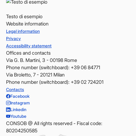
Testo di esempio
Website information
Legal information
Privacy
Accessibility statement
Offices and contacts
Via G. B. Martini, 3 - 00198 Rome
Phone number (switchboard): +39 06 84771
Via Broletto, 7 - 20121 Milan
Phone number (switchboard): +39 02 724201
Contacts
Facebook
Instagram
Linkedin
Youtube
CONSOB @ All rights reserved - Fiscal code:
80204250585