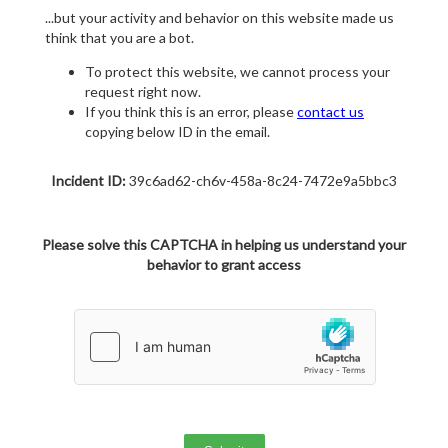
...but your activity and behavior on this website made us
think that you are a bot.
To protect this website, we cannot process your
request right now.
If you think this is an error, please
contact us
copying below ID in the email.
Incident ID:
39c6ad62-ch6v-458a-8c24-7472e9a5bbc3
Please solve this CAPTCHA in helping us understand your
behavior to grant access