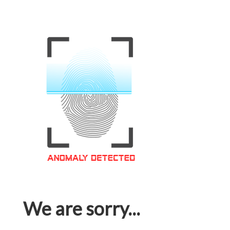
We are sorry...