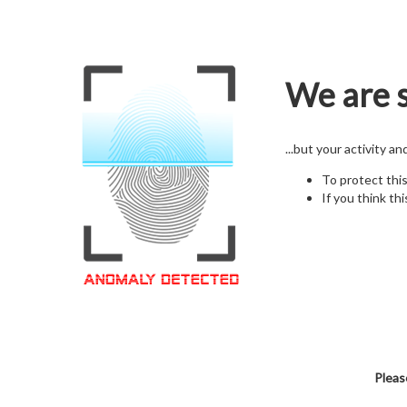
We are s
...but your activity a
To protect thi
If you think thi
Pleas