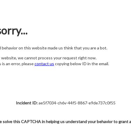
orry...
nd behavior on this website made us think that you are a bot.
s website, we cannot process your request right now.
s is an error, please
contact us
copying below ID in the email.
Incident ID:
ae5f7034-ch6v-44f5-8867-e9de737c0f55
e solve this CAPTCHA in helping us understand your behavior to grant 