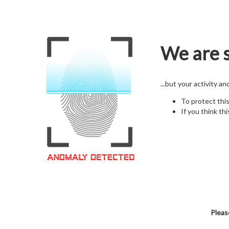
We are s
...but your activity a
To protect thi
If you think thi
Pleas