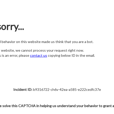
orry...
nd behavior on this website made us think that you are a bot.
s website, we cannot process your request right now.
s is an error, please
contact us
copying below ID in the email.
Incident ID:
b9316722-ch6v-42ea-a585-e222cedfc37e
e solve this CAPTCHA in helping us understand your behavior to grant 