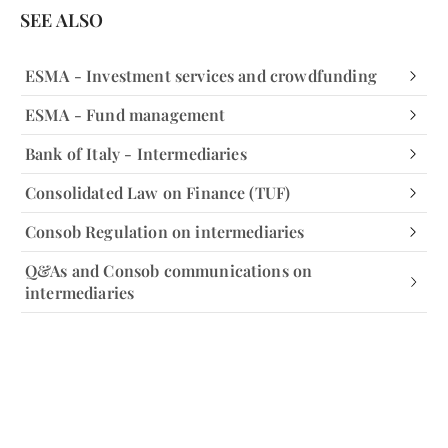
SEE ALSO
ESMA - Investment services and crowdfunding
ESMA - Fund management
Bank of Italy - Intermediaries
Consolidated Law on Finance (TUF)
Consob Regulation on intermediaries
Q&As and Consob communications on
intermediaries
Facebook
Facebook
Instagram
Instagram