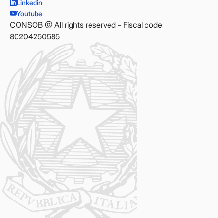
Linkedin
Youtube
CONSOB @ All rights reserved - Fiscal code:
80204250585