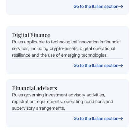
Go to the Italian section
Digital Finance
Rules applicable to technological innovation in financial
services, including crypto-assets, digital operational
resilience and the use of emerging technologies.
Go to the Italian section
Financial advisers
Rules governing investment advisory activities,
registration requirements, operating conditions and
supervisory arrangements.
Go to the Italian section