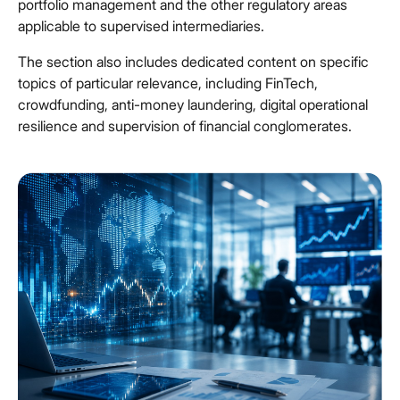
portfolio management and the other regulatory areas
applicable to supervised intermediaries.
The section also includes dedicated content on specific
topics of particular relevance, including FinTech,
crowdfunding, anti-money laundering, digital operational
resilience and supervision of financial conglomerates.