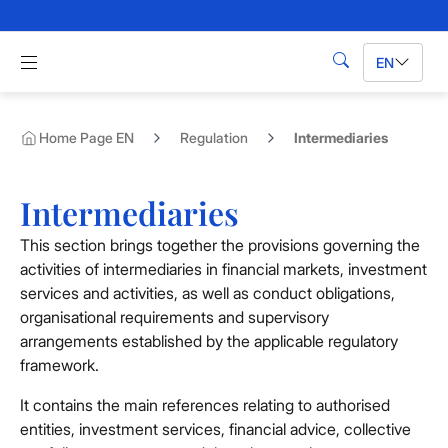
Skip to Main Content
Apri menu di navigazione
EN
Search
Home Page EN
Regulation
Intermediaries
Intermediaries
This section brings together the provisions governing the
activities of intermediaries in financial markets, investment
services and activities, as well as conduct obligations,
organisational requirements and supervisory
arrangements established by the applicable regulatory
framework.
It contains the main references relating to authorised
entities, investment services, financial advice, collective