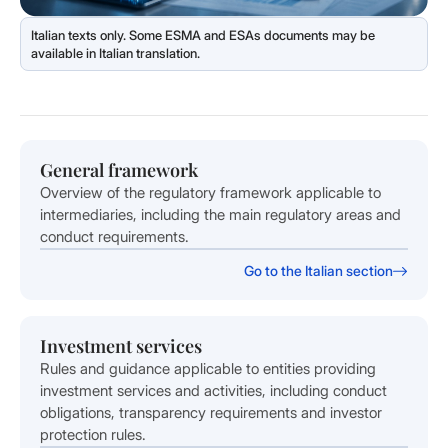
General framework
Overview of the regulatory framework applicable to
intermediaries, including the main regulatory areas and
conduct requirements.
Go to the Italian section
Investment services
Rules and guidance applicable to entities providing
investment services and activities, including conduct
obligations, transparency requirements and investor
protection rules.