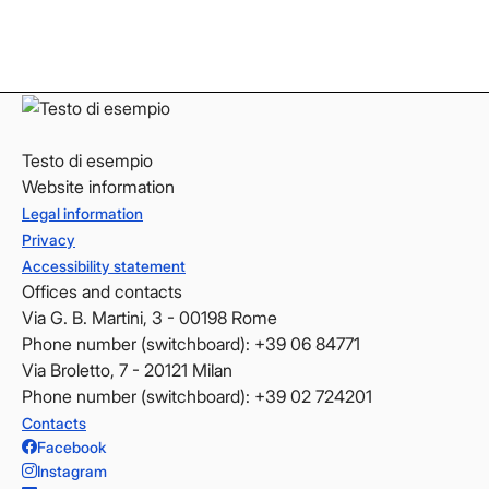
LinkedIn
LinkedIn
YouTube
YouTube
Testo di esempio
Website information
Legal information
Privacy
Accessibility statement
Offices and contacts
Via G. B. Martini, 3 - 00198 Rome
Phone number (switchboard): +39 06 84771
Via Broletto, 7 - 20121 Milan
Phone number (switchboard): +39 02 724201
Contacts
Facebook
Instagram