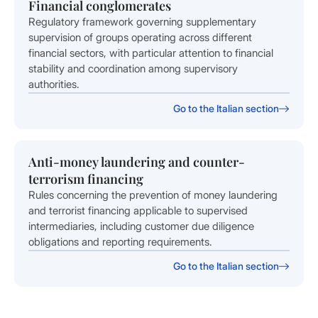
Financial conglomerates
Regulatory framework governing supplementary
supervision of groups operating across different
financial sectors, with particular attention to financial
stability and coordination among supervisory
authorities.
Go to the Italian section
Anti-money laundering and counter-
terrorism financing
Rules concerning the prevention of money laundering
and terrorist financing applicable to supervised
intermediaries, including customer due diligence
obligations and reporting requirements.
Go to the Italian section