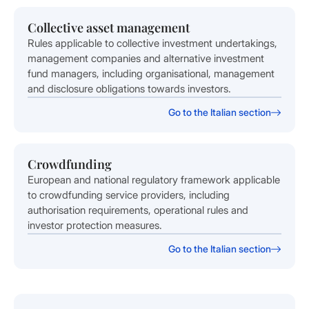
Collective asset management
Rules applicable to collective investment undertakings,
management companies and alternative investment
fund managers, including organisational, management
and disclosure obligations towards investors.
Go to the Italian section
Crowdfunding
European and national regulatory framework applicable
to crowdfunding service providers, including
authorisation requirements, operational rules and
investor protection measures.
Go to the Italian section