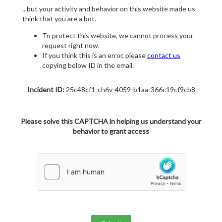
...but your activity and behavior on this website made us
think that you are a bot.
To protect this website, we cannot process your
request right now.
If you think this is an error, please
contact us
copying below ID in the email.
Incident ID:
25c48cf1-ch6v-4059-b1aa-366c19cf9cb8
Please solve this CAPTCHA in helping us understand your
behavior to grant access