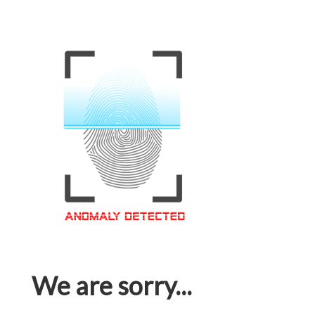
We are sorry...