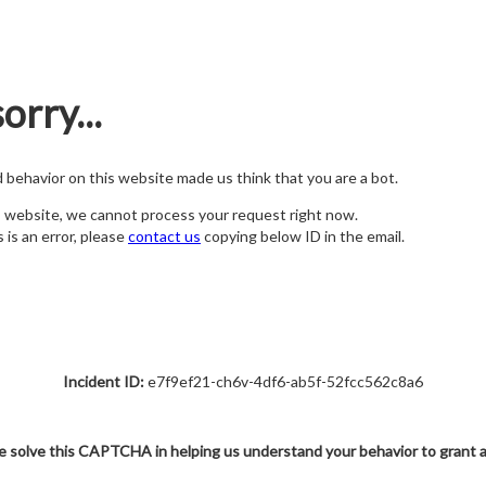
orry...
nd behavior on this website made us think that you are a bot.
s website, we cannot process your request right now.
s is an error, please
contact us
copying below ID in the email.
Incident ID:
e7f9ef21-ch6v-4df6-ab5f-52fcc562c8a6
e solve this CAPTCHA in helping us understand your behavior to grant 