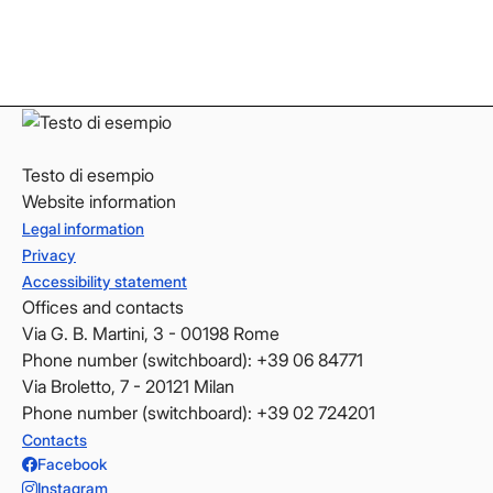
LinkedIn
LinkedIn
YouTube
YouTube
Testo di esempio
Website information
Legal information
Privacy
Accessibility statement
Offices and contacts
Via G. B. Martini, 3 - 00198 Rome
Phone number (switchboard): +39 06 84771
Via Broletto, 7 - 20121 Milan
Phone number (switchboard): +39 02 724201
Contacts
Facebook
Instagram