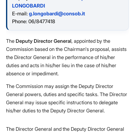
LONGOBARDI
E-mail:
g.longobardi@consob.it
Phone: 06/8477418
The
Deputy Director General
, appointed by the
Commission based on the Chairman's proposal, assists
the Director General in the performance of his/her
duties and acts in his/her lieu in the case of his/her
absence or impediment.
The Commission may assign the Deputy Director
General powers, duties and specific tasks. The Director
General may issue specific instructions to delegate
his/her duties to the Deputy Director General.
The Director General and the Deputy Director General