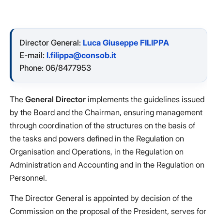
Director General:
Luca Giuseppe FILIPPA
E-mail:
l.filippa@consob.it
Phone: 06/8477953
The
General Director
implements the guidelines issued
by the Board and the Chairman, ensuring management
through coordination of the structures on the basis of
the tasks and powers defined in the Regulation on
Organisation and Operations, in the Regulation on
Administration and Accounting and in the Regulation on
Personnel.
The Director General is appointed by decision of the
Commission on the proposal of the President, serves for