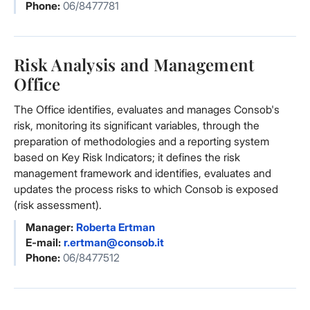
Phone:
06/8477781
Risk Analysis and Management
Office
The Office identifies, evaluates and manages Consob's
risk, monitoring its significant variables, through the
preparation of methodologies and a reporting system
based on Key Risk Indicators; it defines the risk
management framework and identifies, evaluates and
updates the process risks to which Consob is exposed
(risk assessment).
Manager:
Roberta Ertman
E-mail:
r.ertman@consob.it
Phone:
06/8477512