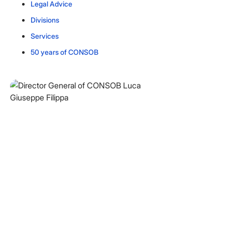
Legal Advice
Divisions
Services
50 years of CONSOB