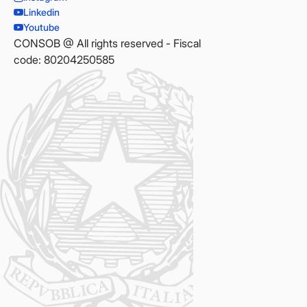
Linkedin
Youtube
CONSOB @ All rights reserved - Fiscal
code: 80204250585