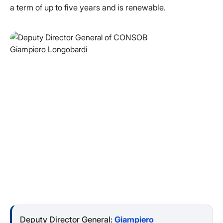
a term of up to five years and is renewable.
Deputy Director General:
Giampiero