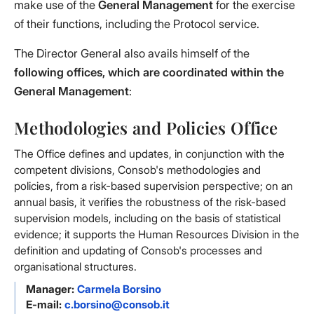
make use of the
General Management
for the exercise
of their functions, including the Protocol service.
The Director General also avails himself of the
following offices, which are coordinated within the
General Management
:
Methodologies and Policies Office
The Office defines and updates, in conjunction with the
competent divisions, Consob's methodologies and
policies, from a risk-based supervision perspective; on an
annual basis, it verifies the robustness of the risk-based
supervision models, including on the basis of statistical
evidence; it supports the Human Resources Division in the
definition and updating of Consob's processes and
organisational structures.
Manager:
Carmela Borsino
E-mail:
c.borsino@consob.it