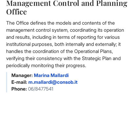
Management Control and Planning
Office
The Office defines the models and contents of the
management control system, coordinating its operation
and results, including in terms of reporting for various
institutional purposes, both internally and externally; it
handles the coordination of the Operational Plans,
verifying their consistency with the Strategic Plan and
periodically monitoring their progress.
Manager:
Marina Mallardi
E-mail:
m.mallardi@consob.it
Phone:
06/8477541
Facebook
Facebook
Instagram
Instagram