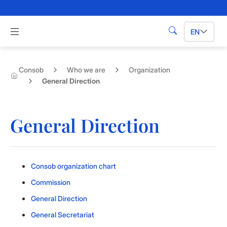
Skip to Main Content
Apri menu di navigazione
EN
Search
Consob
Who we are
Organization
General Direction
General Direction
Consob organization chart
Commission
General Direction
General Secretariat