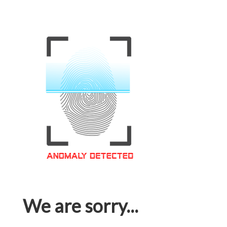
We are sorry...