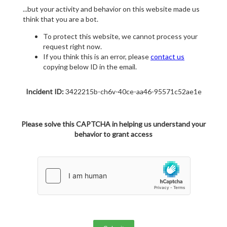
...but your activity and behavior on this website made us
think that you are a bot.
To protect this website, we cannot process your
request right now.
If you think this is an error, please
contact us
copying below ID in the email.
Incident ID:
3422215b-ch6v-40ce-aa46-95571c52ae1e
Please solve this CAPTCHA in helping us understand your
behavior to grant access