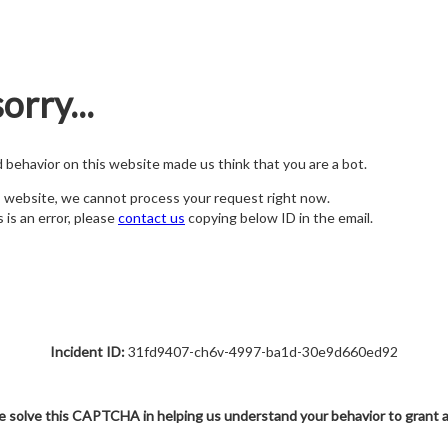
orry...
nd behavior on this website made us think that you are a bot.
s website, we cannot process your request right now.
s is an error, please
contact us
copying below ID in the email.
Incident ID:
31fd9407-ch6v-4997-ba1d-30e9d660ed92
e solve this CAPTCHA in helping us understand your behavior to grant 