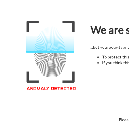
We are s
...but your activity a
To protect thi
If you think thi
Pleas