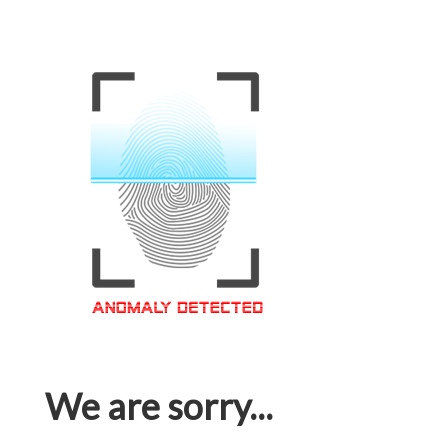
We are sorry...