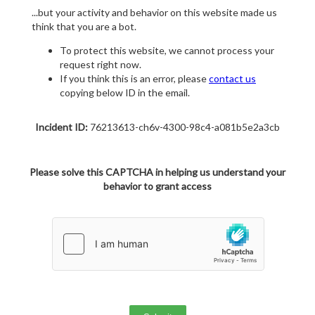
...but your activity and behavior on this website made us
think that you are a bot.
To protect this website, we cannot process your
request right now.
If you think this is an error, please
contact us
copying below ID in the email.
Incident ID:
76213613-ch6v-4300-98c4-a081b5e2a3cb
Please solve this CAPTCHA in helping us understand your
behavior to grant access