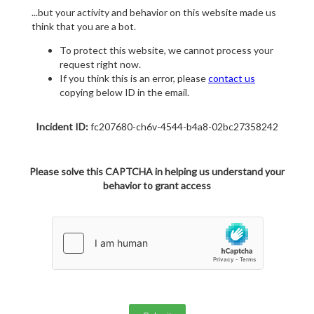
...but your activity and behavior on this website made us
think that you are a bot.
To protect this website, we cannot process your
request right now.
If you think this is an error, please
contact us
copying below ID in the email.
Incident ID:
fc207680-ch6v-4544-b4a8-02bc27358242
Please solve this CAPTCHA in helping us understand your
behavior to grant access