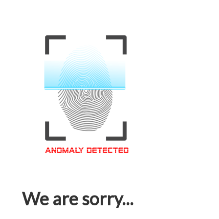
We are sorry...