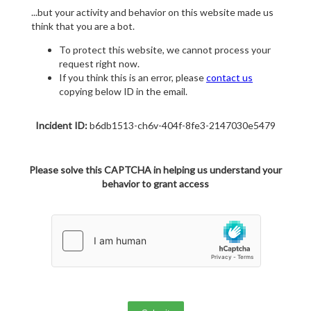
...but your activity and behavior on this website made us
think that you are a bot.
To protect this website, we cannot process your
request right now.
If you think this is an error, please
contact us
copying below ID in the email.
Incident ID:
b6db1513-ch6v-404f-8fe3-2147030e5479
Please solve this CAPTCHA in helping us understand your
behavior to grant access