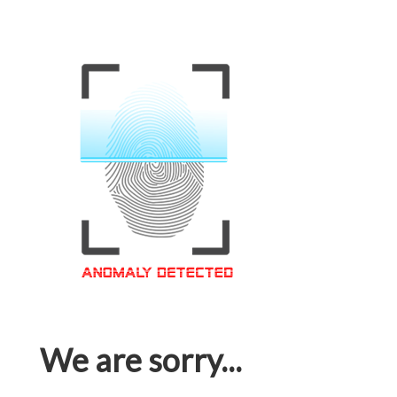
We are sorry...