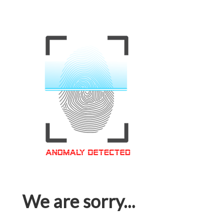
We are sorry...