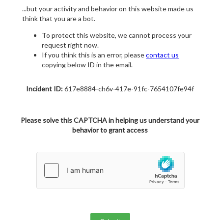
...but your activity and behavior on this website made us
think that you are a bot.
To protect this website, we cannot process your
request right now.
If you think this is an error, please
contact us
copying below ID in the email.
Incident ID:
617e8884-ch6v-417e-91fc-7654107fe94f
Please solve this CAPTCHA in helping us understand your
behavior to grant access