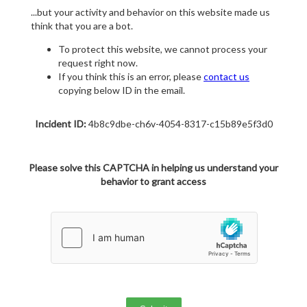
...but your activity and behavior on this website made us
think that you are a bot.
To protect this website, we cannot process your
request right now.
If you think this is an error, please
contact us
copying below ID in the email.
Incident ID:
4b8c9dbe-ch6v-4054-8317-c15b89e5f3d0
Please solve this CAPTCHA in helping us understand your
behavior to grant access