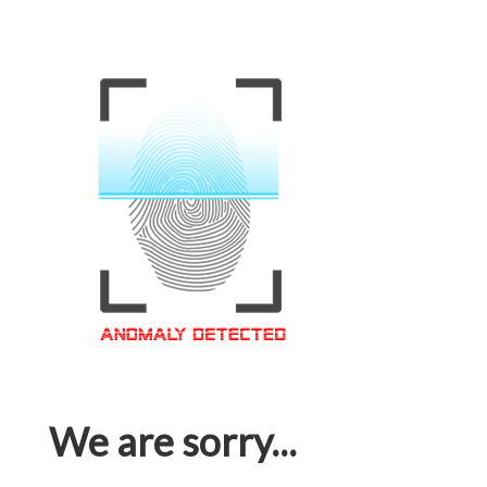
We are sorry...