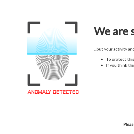
We are s
...but your activity a
To protect thi
If you think thi
Pleas