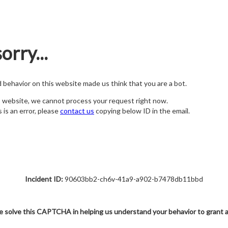
orry...
nd behavior on this website made us think that you are a bot.
s website, we cannot process your request right now.
s is an error, please
contact us
copying below ID in the email.
Incident ID:
90603bb2-ch6v-41a9-a902-b7478db11bbd
e solve this CAPTCHA in helping us understand your behavior to grant 