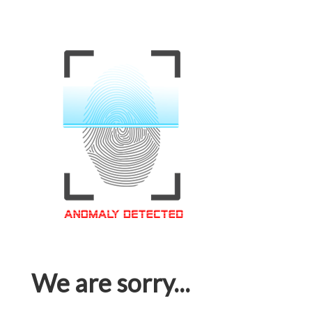
We are sorry...