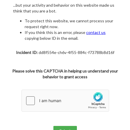
...but your activity and behavior on this website made us
think that you are a bot.
To protect this website, we cannot process your
request right now.
If you think this is an error, please
contact us
copying below ID in the email.
Incident ID:
dd8f554e-ch6v-4f55-884c-f73788b8d16f
Please solve this CAPTCHA in helping us understand your
behavior to grant access