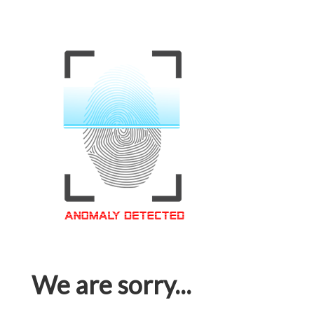
We are sorry...