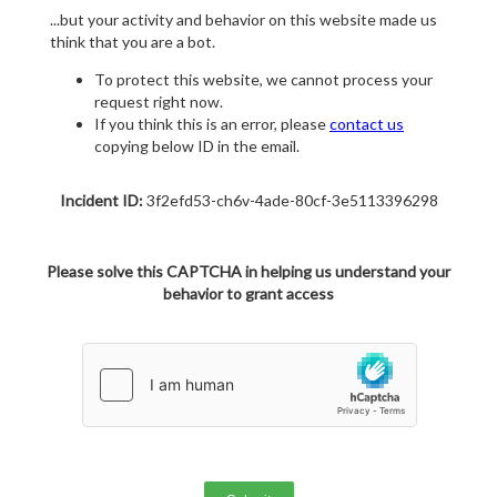
...but your activity and behavior on this website made us
think that you are a bot.
To protect this website, we cannot process your
request right now.
If you think this is an error, please
contact us
copying below ID in the email.
Incident ID:
3f2efd53-ch6v-4ade-80cf-3e5113396298
Please solve this CAPTCHA in helping us understand your
behavior to grant access