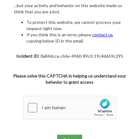
...but your activity and behavior on this website made us
think that you are a bot.
To protect this website, we cannot process your
request right now.
If you think this is an error, please
contact us
copying below ID in the email.
Incident ID:
0a84dcca-ch6v-4960-89c0-19c4d659c295
Please solve this CAPTCHA in helping us understand your
behavior to grant access