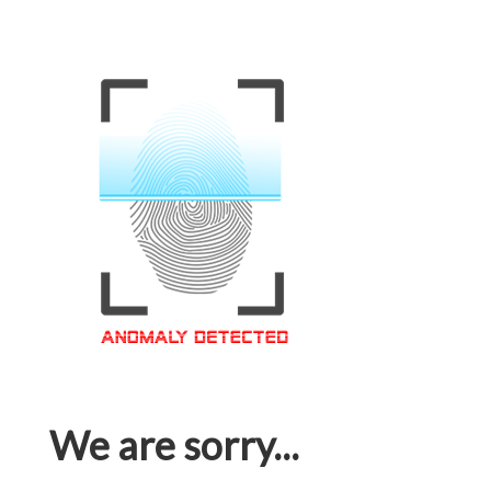
We are sorry...