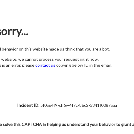
orry...
nd behavior on this website made us think that you are a bot.
s website, we cannot process your request right now.
s is an error, please
contact us
copying below ID in the email.
Incident ID:
5f0a64f9-ch6v-4f7c-86c2-5341f0087aaa
e solve this CAPTCHA in helping us understand your behavior to grant 