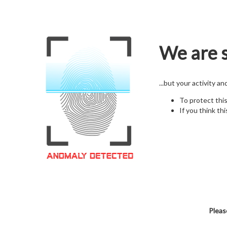
We are s
...but your activity a
To protect thi
If you think thi
Pleas