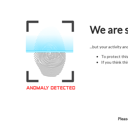
We are s
...but your activity a
To protect thi
If you think thi
Pleas