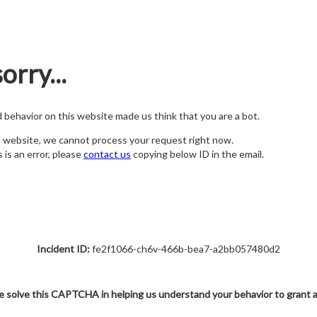
orry...
nd behavior on this website made us think that you are a bot.
s website, we cannot process your request right now.
s is an error, please
contact us
copying below ID in the email.
Incident ID:
fe2f1066-ch6v-466b-bea7-a2bb057480d2
e solve this CAPTCHA in helping us understand your behavior to grant 